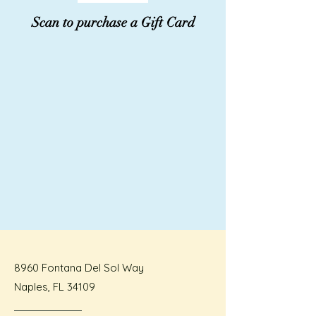
Scan to purchase a Gift Card
8960 Fontana Del Sol Way
Naples, FL 34109