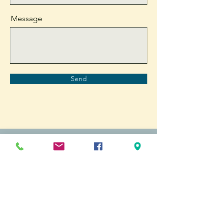
Message
Send