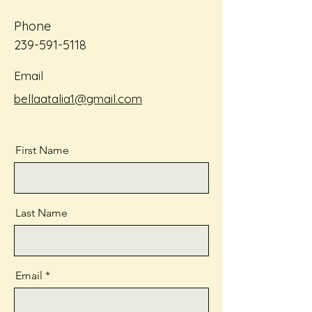
Phone
239-591-5118
Email
bellaatalia1@gmail.com
First Name
Last Name
Email