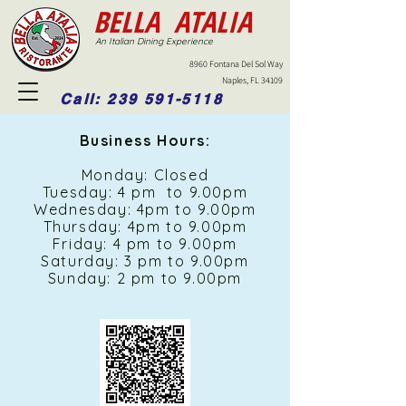
BELLA ATALIA
An Italian Dining Experience
8960 Fontana Del Sol Way
Naples, FL 34109
Call: 239 591-5118
Business Hours:
Monday: Closed
Tuesday: 4 pm to 9.00pm
Wednesday: 4pm to 9.00pm
Thursday: 4pm to 9.00pm
Friday: 4 pm to 9.00pm
Saturday: 3 pm to 9.00pm
Sunday: 2 pm to 9.00pm